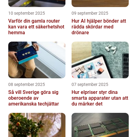
10 september 2025
09 september 2025
Varför din gamla router
Hur AI hjälper bönder att
kan vara ett säkerhetshot
rädda skördar med
hemma
drönare
08 september 2025
07 september 2025
Så vill Sverige göra sig
Hur elpriser styr dina
oberoende av
smarta apparater utan att
amerikanska techjättar
du märker det