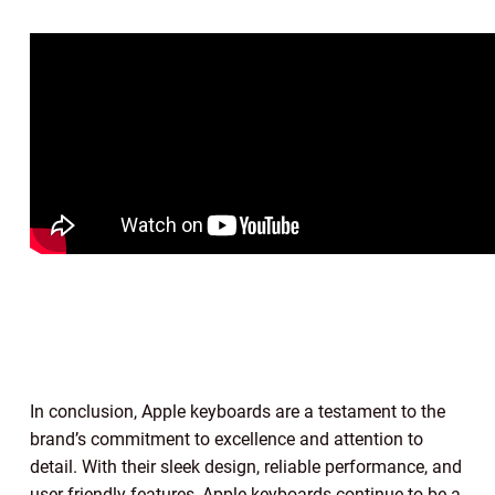
In conclusion, Apple keyboards are a testament to the
brand’s commitment to excellence and attention to
detail. With their sleek design, reliable performance, and
user-friendly features, Apple keyboards continue to be a