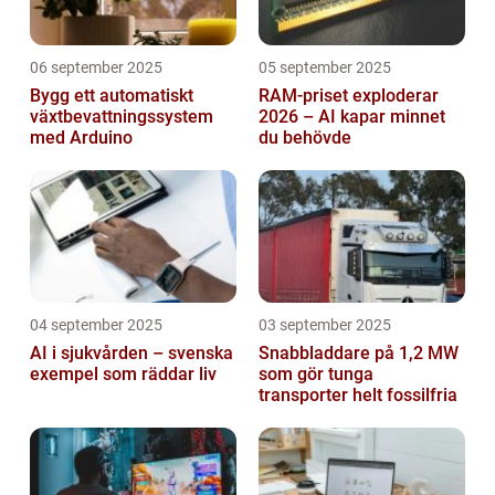
06 september 2025
05 september 2025
Bygg ett automatiskt
RAM-priset exploderar
växtbevattningssystem
2026 – AI kapar minnet
med Arduino
du behövde
04 september 2025
03 september 2025
AI i sjukvården – svenska
Snabbladdare på 1,2 MW
exempel som räddar liv
som gör tunga
transporter helt fossilfria