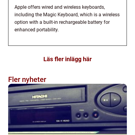
Apple offers wired and wireless keyboards,
including the Magic Keyboard, which is a wireless
option with a built-in rechargeable battery for
enhanced portability.
Läs fler inlägg här
Fler nyheter