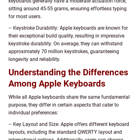
keyboards generally have a moderate actuation force,
sitting around 45-55 grams, ensuring effortless typing
for most users.
– Keystroke Durability: Apple keyboards are known for
their exceptional build quality, resulting in impressive
keystroke durability. On average, they can withstand
approximately 70 million keystrokes, guaranteeing
longevity and reliability.
Understanding the Differences
Among Apple Keyboards
While all Apple keyboards share the same fundamental
purpose, they differ in certain aspects that cater to
individual preferences:
– Key Layout and Size: Apple offers different keyboard
layouts, including the standard QWERTY layout and
international options. Additionally, users can choose