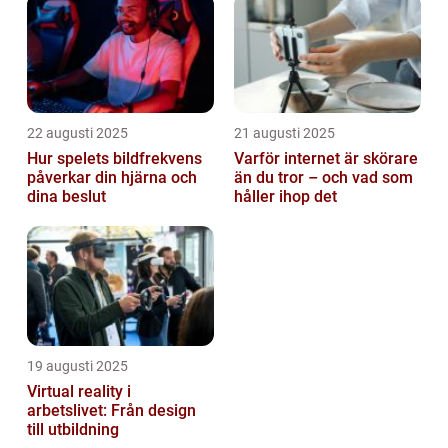
22 augusti 2025
21 augusti 2025
Hur spelets bildfrekvens
Varför internet är skörare
påverkar din hjärna och
än du tror – och vad som
dina beslut
håller ihop det
19 augusti 2025
Virtual reality i
arbetslivet: Från design
till utbildning