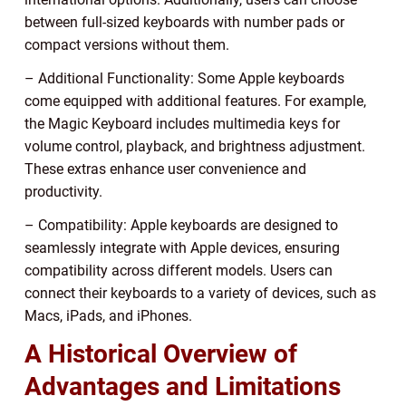
between full-sized keyboards with number pads or
compact versions without them.
– Additional Functionality: Some Apple keyboards
come equipped with additional features. For example,
the Magic Keyboard includes multimedia keys for
volume control, playback, and brightness adjustment.
These extras enhance user convenience and
productivity.
– Compatibility: Apple keyboards are designed to
seamlessly integrate with Apple devices, ensuring
compatibility across different models. Users can
connect their keyboards to a variety of devices, such as
Macs, iPads, and iPhones.
A Historical Overview of
Advantages and Limitations