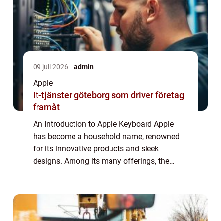
09 juli 2026
admin
Apple
It-tjänster göteborg som driver företag
framåt
An Introduction to Apple Keyboard Apple
has become a household name, renowned
for its innovative products and sleek
designs. Among its many offerings, the
Apple Keyboard stands out as a reliable and
sophisticated accessory. In this article, we
will d...