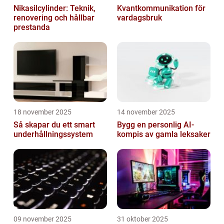
Nikasilcylinder: Teknik,
Kvantkommunikation för
renovering och hållbar
vardagsbruk
prestanda
18 november 2025
14 november 2025
Så skapar du ett smart
Bygg en personlig AI-
underhållningssystem
kompis av gamla leksaker
09 november 2025
31 oktober 2025