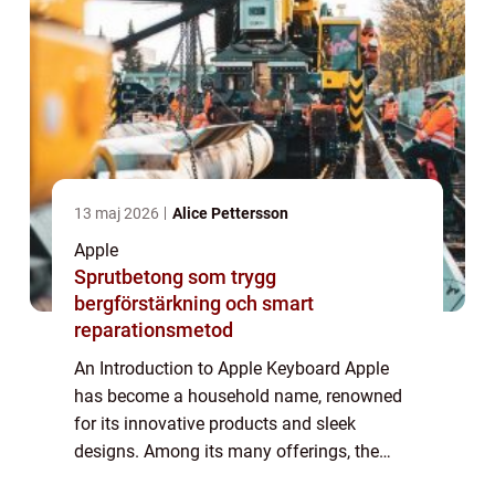
13 maj 2026
Alice Pettersson
Apple
Sprutbetong som trygg
bergförstärkning och smart
reparationsmetod
An Introduction to Apple Keyboard Apple
has become a household name, renowned
for its innovative products and sleek
designs. Among its many offerings, the
Apple Keyboard stands out as a reliable and