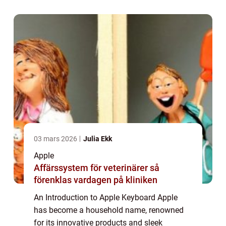
sophisticated accessory. In this article, we
will d...
03 mars 2026
Julia Ekk
Apple
Affärssystem för veterinärer så
förenklas vardagen på kliniken
An Introduction to Apple Keyboard Apple
has become a household name, renowned
for its innovative products and sleek