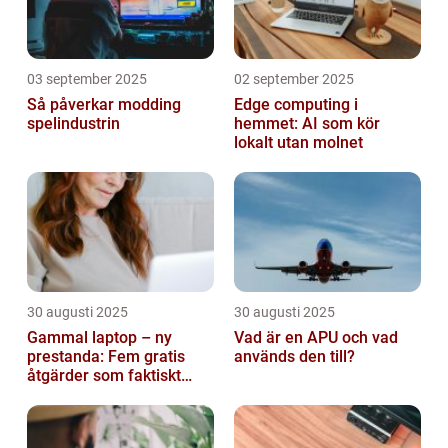
03 september 2025
02 september 2025
Så påverkar modding
Edge computing i
spelindustrin
hemmet: AI som kör
lokalt utan molnet
30 augusti 2025
30 augusti 2025
Gammal laptop – ny
Vad är en APU och vad
prestanda: Fem gratis
används den till?
åtgärder som faktiskt
funkar