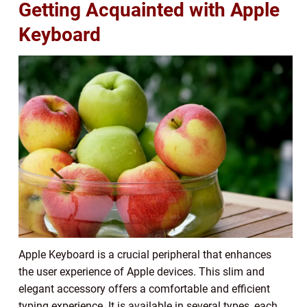
Getting Acquainted with Apple
Keyboard
Apple Keyboard is a crucial peripheral that enhances
the user experience of Apple devices. This slim and
elegant accessory offers a comfortable and efficient
typing experience. It is available in several types, each