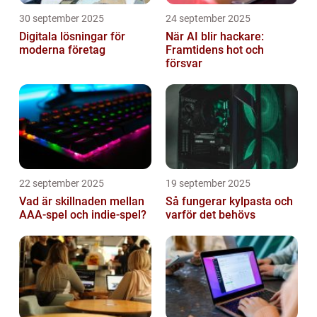
30 september 2025
24 september 2025
Digitala lösningar för
När AI blir hackare:
moderna företag
Framtidens hot och
försvar
22 september 2025
19 september 2025
Vad är skillnaden mellan
Så fungerar kylpasta och
AAA-spel och indie-spel?
varför det behövs