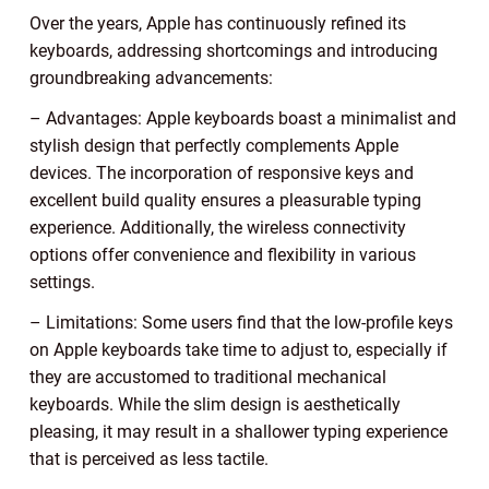
Over the years, Apple has continuously refined its
keyboards, addressing shortcomings and introducing
groundbreaking advancements:
– Advantages: Apple keyboards boast a minimalist and
stylish design that perfectly complements Apple
devices. The incorporation of responsive keys and
excellent build quality ensures a pleasurable typing
experience. Additionally, the wireless connectivity
options offer convenience and flexibility in various
settings.
– Limitations: Some users find that the low-profile keys
on Apple keyboards take time to adjust to, especially if
they are accustomed to traditional mechanical
keyboards. While the slim design is aesthetically
pleasing, it may result in a shallower typing experience
that is perceived as less tactile.