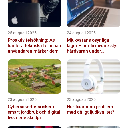
25 augusti 2025
24 augusti 2025
Proaktiv felsökning: Att
Mjukvarans osynliga
hantera tekniska fel innan
lager – hur firmware styr
användaren märker dem
hårdvaran under
operativsystemet
23 augusti 2025
23 augusti 2025
Cybersäkerhetsrisker i
Hur fixar man problem
smart jordbruk och digital
med dåligt ljudkvalitet?
livsmedelskedja