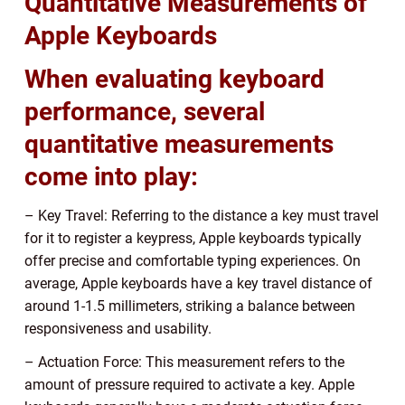
Quantitative Measurements of
Apple Keyboards
When evaluating keyboard
performance, several
quantitative measurements
come into play:
– Key Travel: Referring to the distance a key must travel
for it to register a keypress, Apple keyboards typically
offer precise and comfortable typing experiences. On
average, Apple keyboards have a key travel distance of
around 1-1.5 millimeters, striking a balance between
responsiveness and usability.
– Actuation Force: This measurement refers to the
amount of pressure required to activate a key. Apple