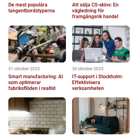
De mest populära
Att sälja CS-skins: En
tangentbordstyperna
vägledning för
framgångsrik handel
31 oktober 2025
30 oktober 2025
Smart manufacturing: AI
IT-support i Stockholm:
som optimerar
Effektivisera
fabriksflöden i realtid
verksamheten