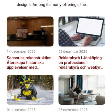
designs. Among its many offerings, the
Apple Keyboard stands out as a reliable and
sophisticated accessory. In this article, we
will d...
14 december 2025
02 december 2025
Sensorisk rekonstruktion:
Reklambyrå i Jönköping -
Återskapa historiska
en professionell
upplevelser med
reklambyrå och webbyrå
multimodala AI
med passion för digital
kommunikati...
01 december 2025
25 november 2025