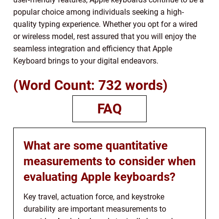
popular choice among individuals seeking a high-
quality typing experience. Whether you opt for a wired
or wireless model, rest assured that you will enjoy the
seamless integration and efficiency that Apple
Keyboard brings to your digital endeavors.
(Word Count: 732 words)
FAQ
What are some quantitative
measurements to consider when
evaluating Apple keyboards?
Key travel, actuation force, and keystroke
durability are important measurements to