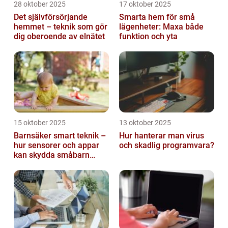
28 oktober 2025
17 oktober 2025
Det självförsörjande
Smarta hem för små
hemmet – teknik som gör
lägenheter: Maxa både
dig oberoende av elnätet
funktion och yta
15 oktober 2025
13 oktober 2025
Barnsäker smart teknik –
Hur hanterar man virus
hur sensorer och appar
och skadlig programvara?
kan skydda småbarn
hemma