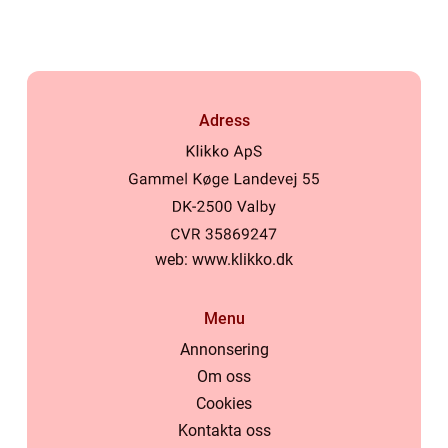
Adress
web:
www.klikko.dk
Menu
Annonsering
Om oss
Cookies
Kontakta oss