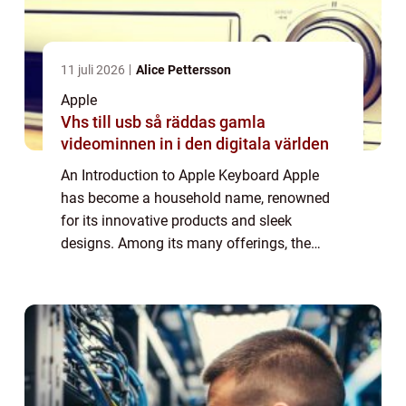
11 juli 2026
Alice Pettersson
Apple
Vhs till usb så räddas gamla
videominnen in i den digitala världen
An Introduction to Apple Keyboard Apple
has become a household name, renowned
for its innovative products and sleek
designs. Among its many offerings, the
Apple Keyboard stands out as a reliable and
sophisticated accessory. In this article, we
will d...