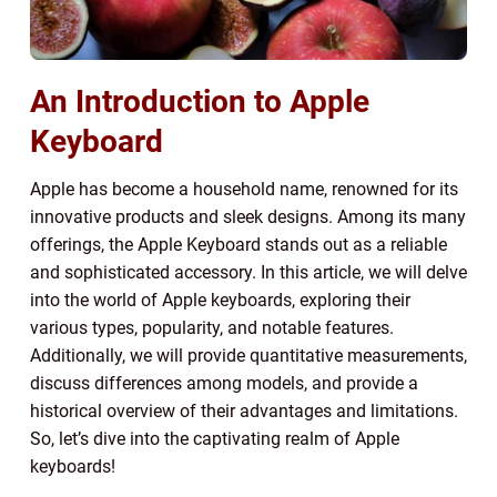
An Introduction to Apple
Keyboard
Apple has become a household name, renowned for its
innovative products and sleek designs. Among its many
offerings, the Apple Keyboard stands out as a reliable
and sophisticated accessory. In this article, we will delve
into the world of Apple keyboards, exploring their
various types, popularity, and notable features.
Additionally, we will provide quantitative measurements,
discuss differences among models, and provide a
historical overview of their advantages and limitations.
So, let’s dive into the captivating realm of Apple
keyboards!