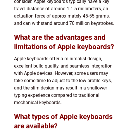
consider. Apple keyboards typically have a key
travel distance of around 1-1.5 millimeters, an
actuation force of approximately 45-55 grams,
and can withstand around 70 million keystrokes.
What are the advantages and
limitations of Apple keyboards?
Apple keyboards offer a minimalist design,
excellent build quality, and seamless integration
with Apple devices. However, some users may
take some time to adjust to the low-profile keys,
and the slim design may result in a shallower
typing experience compared to traditional
mechanical keyboards.
What types of Apple keyboards
are available?