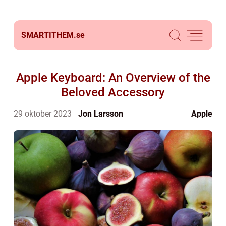
SMARTITHEM.
se
Apple Keyboard: An Overview of the
Beloved Accessory
29 oktober 2023
Jon Larsson
Apple