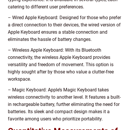
catering to different user preferences.
– Wired Apple Keyboard: Designed for those who prefer
a direct connection to their devices, the wired version of
Apple Keyboard ensures a stable connection and
eliminates the hassle of battery changes.
– Wireless Apple Keyboard: With its Bluetooth
connectivity, the wireless Apple Keyboard provides
versatility and freedom of movement. This option is
highly sought after by those who value a clutter-free
workspace.
– Magic Keyboard: Apple’s Magic Keyboard takes
wireless connectivity to another level. It features a built-
in rechargeable battery, further eliminating the need for
batteries. Its sleek and compact design makes it a
favorite among users who prioritize portability.