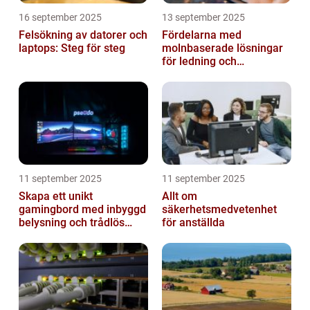
16 september 2025
13 september 2025
Felsökning av datorer och
Fördelarna med
laptops: Steg för steg
molnbaserade lösningar
för ledning och
beslutsfattande
11 september 2025
11 september 2025
Skapa ett unikt
Allt om
gamingbord med inbyggd
säkerhetsmedvetenhet
belysning och trådlös
för anställda
laddning