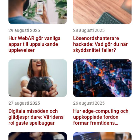
29 augusti 2025
28 augusti 2025
Hur WebAR gör vanliga
Lösenordshanterare
appar till uppslukande
hackade: Vad gör du när
upplevelser
skyddsnätet faller?
27 augusti 2025
26 augusti 2025
Digitala missöden och
Hur edge‑computing och
glädjespridare: Världens
uppkopplade fordon
roligaste spelbuggar
formar framtidens
smarta städer